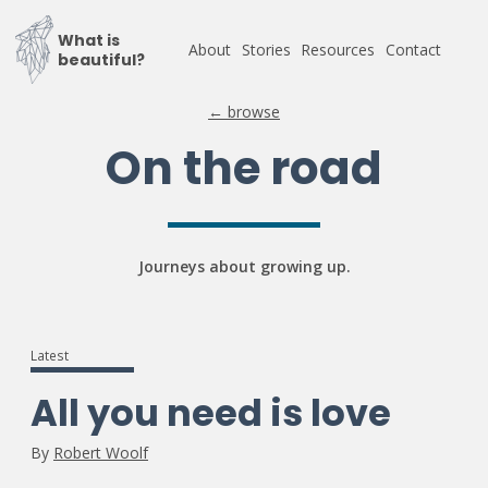
What is
About
Stories
Resources
Contact
beautiful?
← browse
On the road
Journeys about growing up.
Latest
All you need is love
By
Robert Woolf