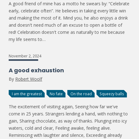
A good friend of mine has a motto he swears by: “Celebrate
early, celebrate often”. He believes in taking every little win
and making the most of it. Mind you, he also enjoys a drink
and doesn't need much of an excuse to open a bottle of
red! Celebration doesn't come as naturally to me because
my life seems to…
November 2, 2024
A good exhaustion
By
Robert Woolf
I am the greatest
No fate
On the road
Squeezy balls
The excitement of visiting again, Seeing how far we've
come in 25 years. Strangers lending a hand, with nothing to
gain, Sharing chocolate, as way of thanks. Plunging into icy
waters, cold and clear, Feeling awake, feeling alive.
Reminiscing with laughter and silence, Exceeding already