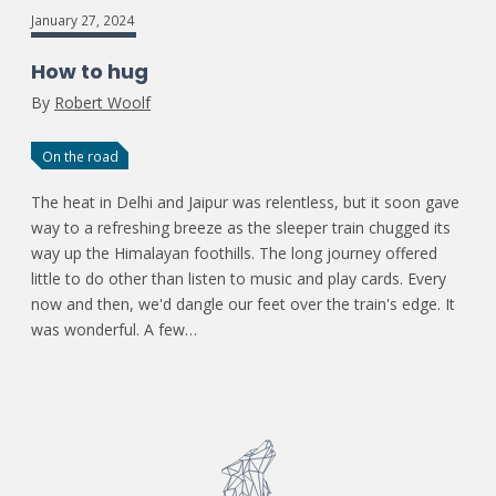
January 27, 2024
How to hug
By
Robert Woolf
On the road
The heat in Delhi and Jaipur was relentless, but it soon gave
way to a refreshing breeze as the sleeper train chugged its
way up the Himalayan foothills. The long journey offered
little to do other than listen to music and play cards. Every
now and then, we'd dangle our feet over the train's edge. It
was wonderful. A few…