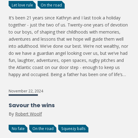
Let love rule
On the road
It’s been 21 years since Kathryn and I last took a holiday
together - just the two of us. Twenty-one years of devotion
to our boys, of shaping their childhoods with memories,
adventures and lessons that we hope will guide them well
into adulthood. We’ve done our best. We’re not wealthy, nor
do we have a guardian angel looking over us, but we’ve had
fun, laughter, adventures, open spaces, rugby pitches and
the Atlantic coast on our door step - enough to keep us
happy and occupied. Being a father has been one of life’s…
November 22, 2024
Savour the wins
By
Robert Woolf
No fate
On the road
Squeezy balls