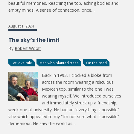
beautiful memories. Reaching the top, aching bodies and
empty minds, A sense of connection, once…
August 1, 2024
The sky’s the limit
By
Robert Woolf
Let love rule
Man who planted trees
On the road
Back in 1993, I clocked a bloke from
across the room wearing a ridiculous
Mexican top, similar to the one I was
wearing myself. We introduced ourselves
and immediately struck up a friendship,
week one at university. He had an “everything is possible”
vibe which appealed to my “I’m not sure what is possible”
demeanour. He saw the world as…