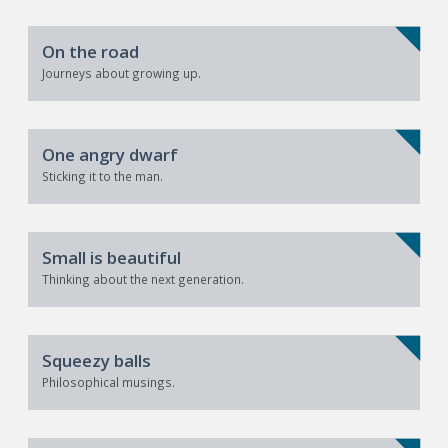
On the road
Journeys about growing up.
One angry dwarf
Sticking it to the man.
Small is beautiful
Thinking about the next generation.
Squeezy balls
Philosophical musings.