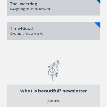
The underdog
Navigating life as an introvert.
Time4Good
Creating a kinder world.
What is beautiful? newsletter
Join me.