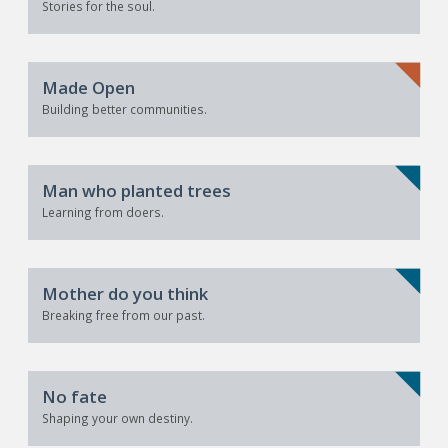
Stories for the soul.
Made Open
Building better communities.
Man who planted trees
Learning from doers.
Mother do you think
Breaking free from our past.
No fate
Shaping your own destiny.