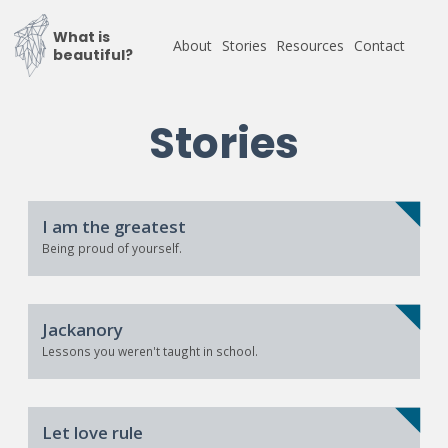
What is
About
Stories
Resources
Contact
beautiful?
Stories
I am the greatest
Being proud of yourself.
Jackanory
Lessons you weren't taught in school.
Let love rule