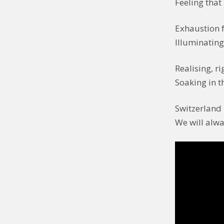
Feeling that 
Exhaustion f
Illuminatin
Realising, r
Soaking in t
Switzerland 
We will alwa