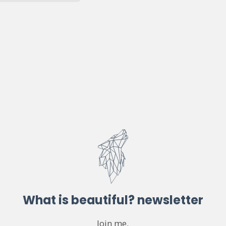
What is beautiful? newsletter
Join me.