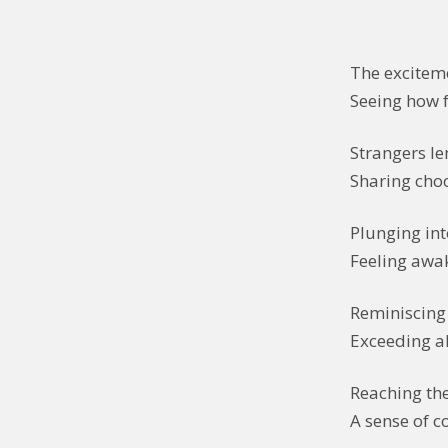
The exciteme
Seeing how f
Strangers le
Sharing choc
Plunging int
Feeling awake
Reminiscing 
Exceeding a
Reaching th
A sense of c