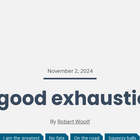
November 2, 2024
good exhaust
By
Robert Woolf
I am the greatest
No fate
On the road
Squeezy balls