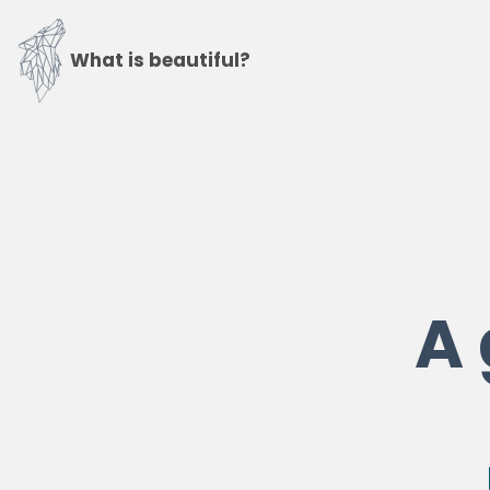
What is beautiful?
A 