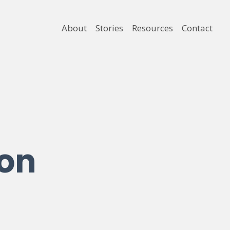
About
Stories
Resources
Contact
ion