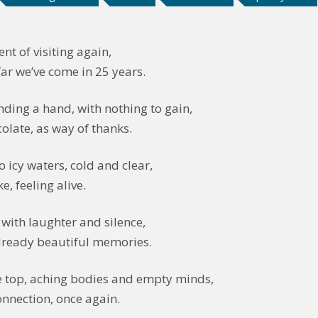
nt of visiting again,
ar we’ve come in 25 years.
nding a hand, with nothing to gain,
olate, as way of thanks.
o icy waters, cold and clear,
, feeling alive.
with laughter and silence,
lready beautiful memories.
e top, aching bodies and empty minds,
onnection, once again.