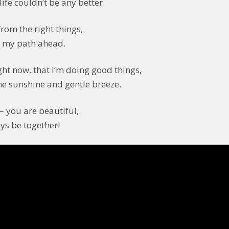
life couldn’t be any better.
rom the right things,
g my path ahead.
ight now, that I’m doing good things,
he sunshine and gentle breeze.
– you are beautiful,
ys be together!