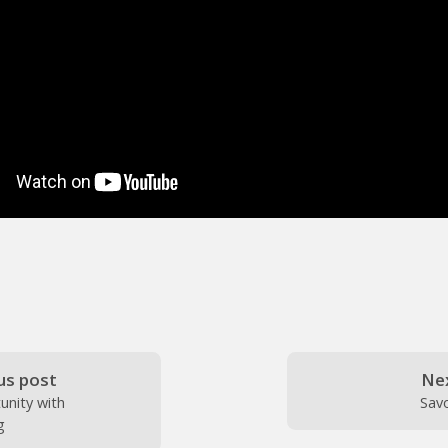
us post
Ne
unity with
Sav
g