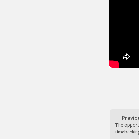
←
Previo
The opport
timebankin