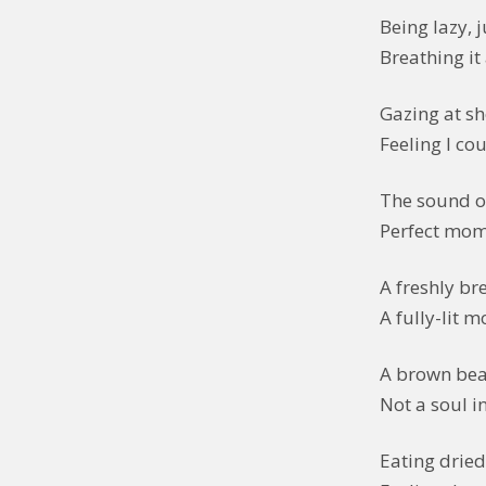
Being lazy, j
Breathing it a
Gazing at sh
Feeling I co
The sound of
Perfect mome
A freshly br
A fully-lit 
A brown bea
Not a soul in
Eating drie