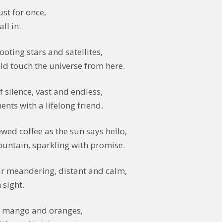
ust for once,
ll in.
ooting stars and satellites,
uld touch the universe from here.
 silence, vast and endless,
nts with a lifelong friend.
ewed coffee as the sun says hello,
mountain, sparkling with promise.
r meandering, distant and calm,
 sight.
d mango and oranges,