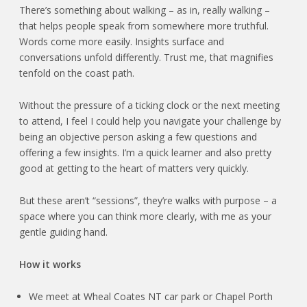
There’s something about walking – as in, really walking –
that helps people speak from somewhere more truthful.
Words come more easily. Insights surface and
conversations unfold differently. Trust me, that magnifies
tenfold on the coast path.
Without the pressure of a ticking clock or the next meeting
to attend, I feel I could help you navigate your challenge by
being an objective person asking a few questions and
offering a few insights. I’m a quick learner and also pretty
good at getting to the heart of matters very quickly.
But these aren’t “sessions”, they’re walks with purpose – a
space where you can think more clearly, with me as your
gentle guiding hand.
How it works
We meet at Wheal Coates NT car park or Chapel Porth