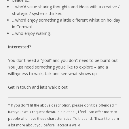
Leaders…
…who’d value sharing thoughts and ideas with a creative /
strategic / systems thinker.
…who’d enjoy something a little different whilst on holiday
in Cornwall.
…who enjoy walking.
Interested?
You don’t need a “goal” and you don’t need to be burnt out.
You just need something you’d like to explore – and a
willingness to walk, talk and see what shows up.
Get in touch and let’s walk it out.
* If you don’t fit the above description, please don’t be offended if I
turn your walk request down. In a nutshell, I feel I can offer more to
people who have these characteristics. To that end, I’ll want to learn
a bit more about you before I accept a walk!