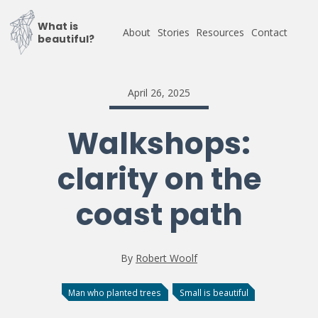
What is
About
Stories
Resources
Contact
beautiful?
April 26, 2025
Walkshops:
clarity on the
coast path
By
Robert Woolf
Man who planted trees
Small is beautiful