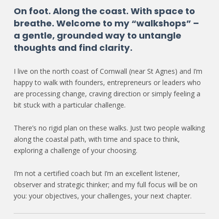
On foot. Along the coast. With space to
breathe. Welcome to my “walkshops” –
a gentle, grounded way to untangle
thoughts and find clarity.
I live on the north coast of Cornwall (near St Agnes) and I’m
happy to walk with founders, entrepreneurs or leaders who
are processing change, craving direction or simply feeling a
bit stuck with a particular challenge.
There’s no rigid plan on these walks. Just two people walking
along the coastal path, with time and space to think,
exploring a challenge of your choosing.
I’m not a certified coach but I’m an excellent listener,
observer and strategic thinker; and my full focus will be on
you: your objectives, your challenges, your next chapter.