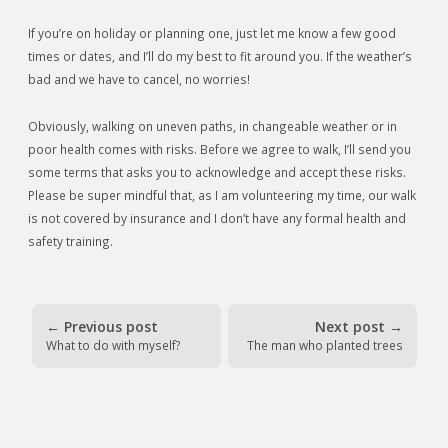
If you’re on holiday or planning one, just let me know a few good
times or dates, and I’ll do my best to fit around you. If the weather’s
bad and we have to cancel, no worries!
Obviously, walking on uneven paths, in changeable weather or in
poor health comes with risks. Before we agree to walk, I’ll send you
some terms that asks you to acknowledge and accept these risks.
Please be super mindful that, as I am volunteering my time, our walk
is not covered by insurance and I don’t have any formal health and
safety training.
←
Previous post
Next post
→
What to do with myself?
The man who planted trees