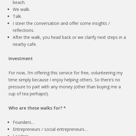
beach.
We walk.
Talk.
I steer the conversation and offer some insights /
reflections.
After the walk, you head back or we clarify next steps in a
nearby cafe.
Investment
For now, I’m offering this service for free, volunteering my
time simply because I enjoy helping others. So there’s no
pressure to part with any money (other than buying me a
cup of tea perhaps!).
Who are these walks for? *
Founders…
Entrepreneurs / social entrepreneurs…