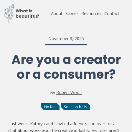
What is
About
Stories
Resources
Contact
beautiful?
November 3, 2025
Are you a creator
or a consumer?
By
Robert Woolf
No fate
Squeezy balls
Last week, Kathryn and I invited a friend’s son over for a
chat about working in the creative industry. His folks aren’t