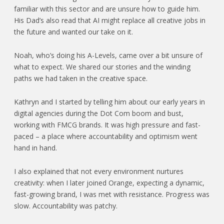
familiar with this sector and are unsure how to guide him.
His Dad’s also read that AI might replace all creative jobs in
the future and wanted our take on it.
Noah, who’s doing his A-Levels, came over a bit unsure of
what to expect. We shared our stories and the winding
paths we had taken in the creative space.
Kathryn and I started by telling him about our early years in
digital agencies during the Dot Com boom and bust,
working with FMCG brands. It was high pressure and fast-
paced – a place where accountability and optimism went
hand in hand.
I also explained that not every environment nurtures
creativity: when I later joined Orange, expecting a dynamic,
fast-growing brand, I was met with resistance. Progress was
slow. Accountability was patchy.