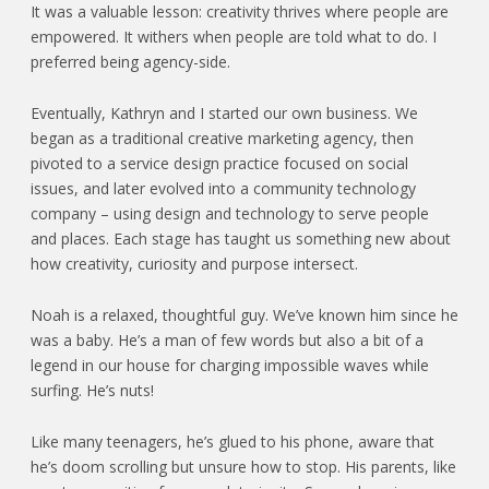
It was a valuable lesson: creativity thrives where people are
empowered. It withers when people are told what to do. I
preferred being agency-side.
Eventually, Kathryn and I started our own business. We
began as a traditional creative marketing agency, then
pivoted to a service design practice focused on social
issues, and later evolved into a community technology
company – using design and technology to serve people
and places. Each stage has taught us something new about
how creativity, curiosity and purpose intersect.
Noah is a relaxed, thoughtful guy. We’ve known him since he
was a baby. He’s a man of few words but also a bit of a
legend in our house for charging impossible waves while
surfing. He’s nuts!
Like many teenagers, he’s glued to his phone, aware that
he’s doom scrolling but unsure how to stop. His parents, like