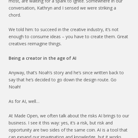
most, are waiting for a spark to ignite. Somewhere in our
conversation, Kathryn and I sensed we were striking a
chord.
We told him: to succeed in the creative industry, it’s not
enough to consume ideas – you have to create them. Great
creatives reimagine things.
Being a creator in the age of AI
Anyway, that’s Noah’s story and he’s since written back to
say that he’s decided to go down the design route. Go
Noah!
As for AI, well…
At Made Open, we often talk about the risks AI brings to our
business. I see it this way: yes, it’s a risk, but risk and
opportunity are two sides of the same coin. AI is a tool that
can expand our imagination and knowledge, but it works