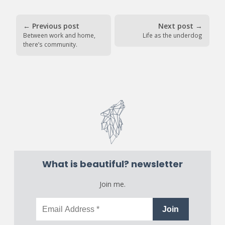
←
Previous post
Next post
→
Between work and home,
Life as the underdog
there’s community.
What is beautiful? newsletter
Join me.