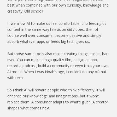
best when combined with our own curiosity, knowledge and
creativity. Old school!
If we allow AI to make us feel comfortable, drip feeding us
content in the same way television did / does, then of
course we’ll over-consume, become passive and simply
absorb whatever apps or feeds big tech gives us.
But those same tools also make creating things easier than
ever. You can make a high-quality film, design an app,
record a podcast, build a community or even train your own
AI model. When I was Noah’s age, I couldn’t do any of that
with tech.
So I think AI will reward people who think differently. It will
enhance our knowledge and imaginations, but it won’t
replace them. A consumer adapts to what’s given. A creator
shapes what comes next.