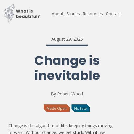
What is
About
Stories
Resources
Contact
beautiful?
August 29, 2025
Change is
inevitable
By
Robert Woolf
Made Open
No fate
Change is the algorithm of life, keeping things moving
forward. Without change, we get stuck. With it, we