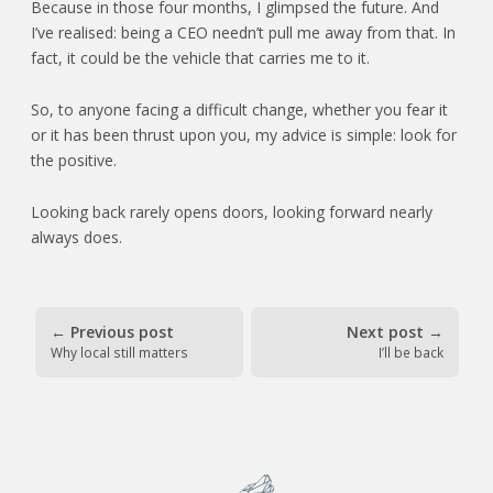
Because in those four months, I glimpsed the future. And
I’ve realised: being a CEO needn’t pull me away from that. In
fact, it could be the vehicle that carries me to it.
So, to anyone facing a difficult change, whether you fear it
or it has been thrust upon you, my advice is simple: look for
the positive.
Looking back rarely opens doors, looking forward nearly
always does.
←
Previous post
Next post
→
Why local still matters
I’ll be back