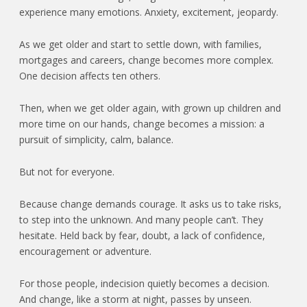
experience many emotions. Anxiety, excitement, jeopardy.
As we get older and start to settle down, with families,
mortgages and careers, change becomes more complex.
One decision affects ten others.
Then, when we get older again, with grown up children and
more time on our hands, change becomes a mission: a
pursuit of simplicity, calm, balance.
But not for everyone.
Because change demands courage. It asks us to take risks,
to step into the unknown. And many people can’t. They
hesitate. Held back by fear, doubt, a lack of confidence,
encouragement or adventure.
For those people, indecision quietly becomes a decision.
And change, like a storm at night, passes by unseen.