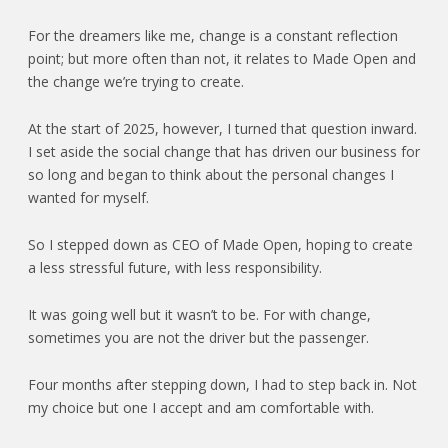
For the dreamers like me, change is a constant reflection
point; but more often than not, it relates to Made Open and
the change we’re trying to create.
At the start of 2025, however, I turned that question inward.
I set aside the social change that has driven our business for
so long and began to think about the personal changes I
wanted for myself.
So I stepped down as CEO of Made Open, hoping to create
a less stressful future, with less responsibility.
It was going well but it wasn’t to be. For with change,
sometimes you are not the driver but the passenger.
Four months after stepping down, I had to step back in. Not
my choice but one I accept and am comfortable with.